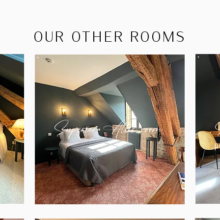
OUR OTHER ROOMS
Superior Attic room
p