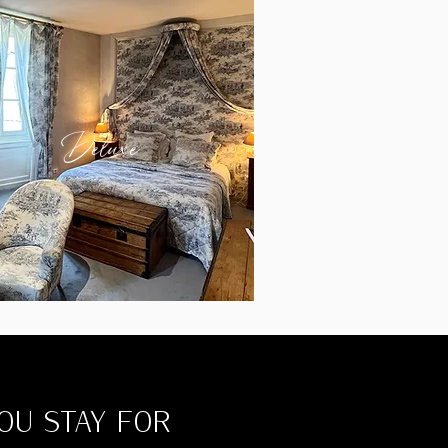
Deluxe
YOU STAY FOR