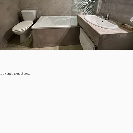
lackout shutters.