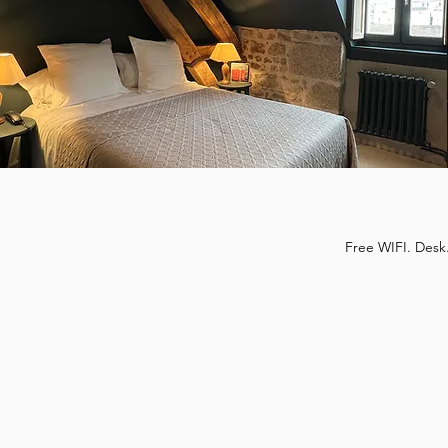
Free WIFI. Desk.