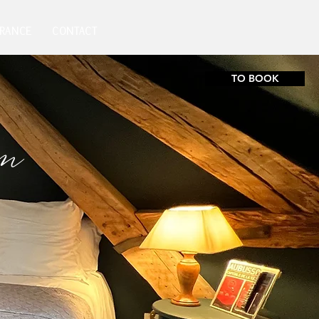
FRANCE
CONTACT
TO BOOK
om