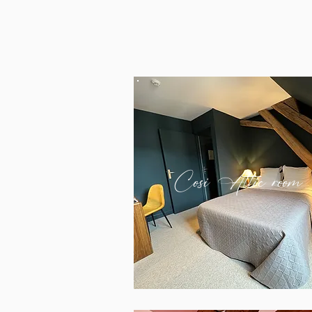
Cosi Attic room