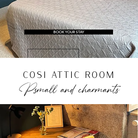
BOOK YOUR STAY
COSI ATTIC ROOM
P
small and c
harma
nts