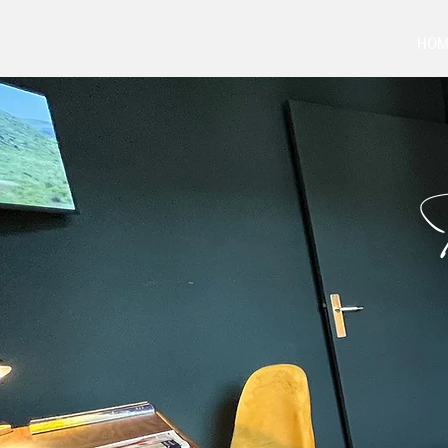
HOM
T