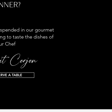
NNER?
spended in our gourmet
ng to taste the dishes of
ur Chef
t Corjon
ERVE A TABLE