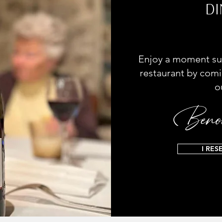
DI
Enjoy a moment su
restaurant by comi
o
Benoi
I RES