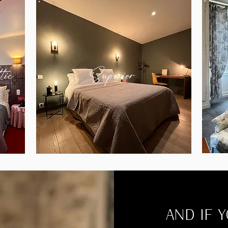
tic
Superior
AND IF 