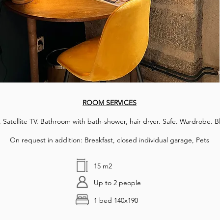
ROOM SERVICES
 Satellite TV. Bathroom with bath-shower, hair dryer. Safe. Wardrobe. B
On request in addition: Breakfast, closed individual garage, Pets
15 m2
Up to 2 people
1 bed 140x190