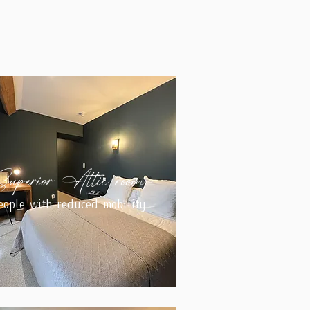
Superior Attic room
eople with reduced mobility