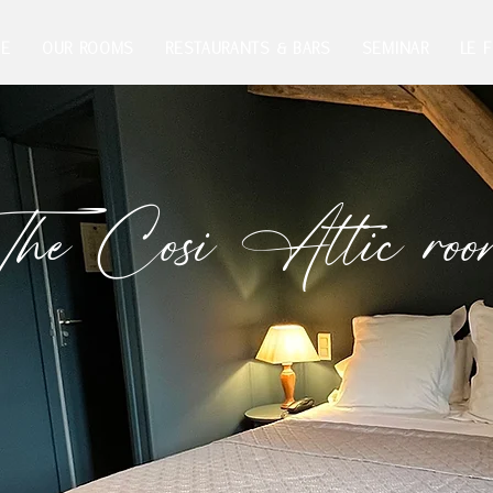
E
OUR ROOMS
RESTAURANTS & BARS
SEMINAR
LE 
he Cosi Attic ro