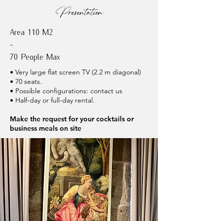
Presentation
Area 110 M2
-
70 People Max
• Very large flat screen TV (2.2 m diagonal)
• 70 seats.
• Possible configurations: contact us
• Half-day or full-day rental.
Make the request for your cocktails or
business meals on site