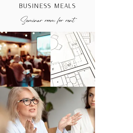
BUSINESS MEALS
Seminar room for rent