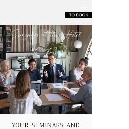
TO BOOK
Seminars at the Hotel
Le France
YOUR SEMINARS AND