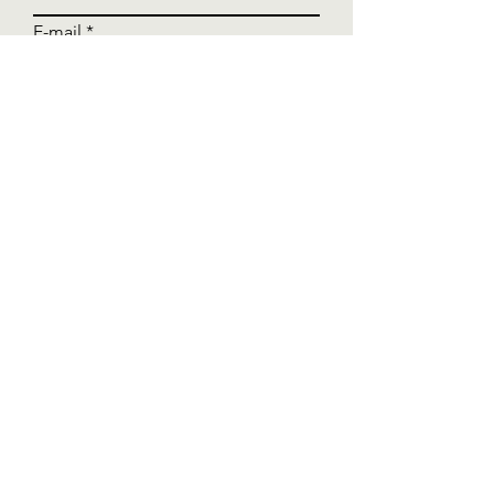
E-mail
Write a message
Send