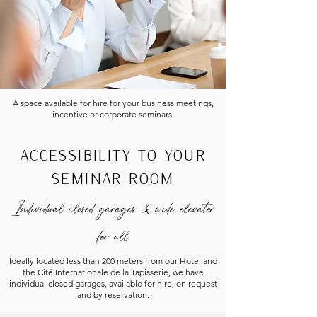
A space available for hire for your business meetings,
incentive or corporate seminars.
ACCESSIBILITY TO YOUR
SEMINAR ROOM
Individual closed garages
& wide elevator
for all
Ideally located less than 200 meters from our Hotel and
the Cité Internationale de la Tapisserie, we have
individual closed garages, available for hire, on request
and by reservation.