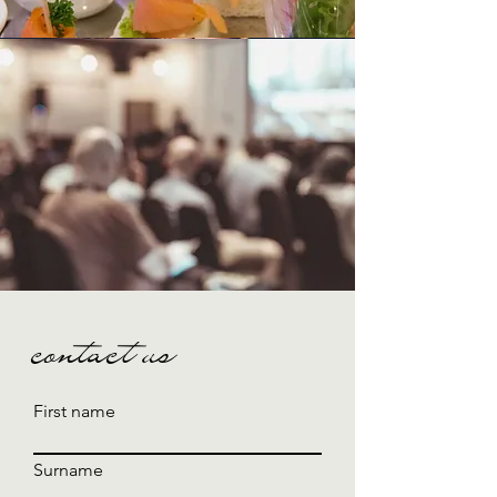
contact us
First name
Surname